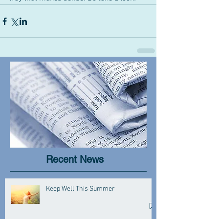
Recent News
Keep Well This Summer