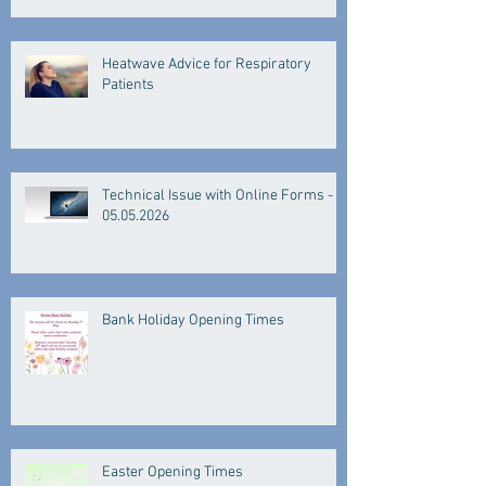
Heatwave Advice for Respiratory
Patients
Technical Issue with Online Forms -
05.05.2026
Bank Holiday Opening Times
Easter Opening Times