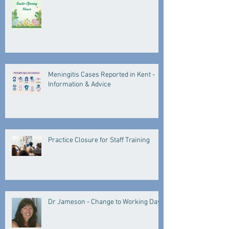
Meningitis Cases Reported in Kent -
Information & Advice
Practice Closure for Staff Training
Dr Jameson - Change to Working Days