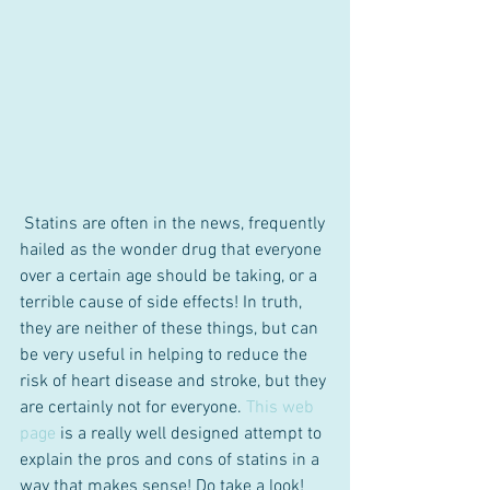
 Statins are often in the news, frequently 
hailed as the wonder drug that everyone 
over a certain age should be taking, or a 
terrible cause of side effects! In truth, 
they are neither of these things, but can 
be very useful in helping to reduce the 
risk of heart disease and stroke, but they 
are certainly not for everyone. 
This web 
page 
is a really well designed attempt to 
explain the pros and cons of statins in a 
way that makes sense! Do take a look!