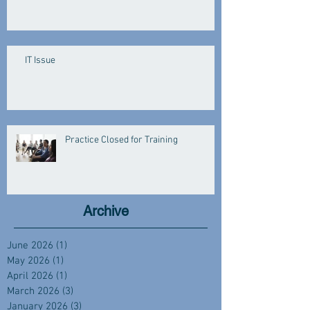
IT Issue
Practice Closed for Training
Archive
June 2026
(1)
1 post
May 2026
(1)
1 post
April 2026
(1)
1 post
March 2026
(3)
3 posts
January 2026
(3)
3 posts