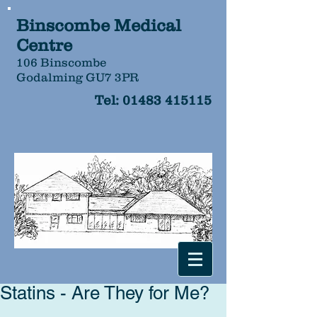
Binscombe Medical
Centre
106 Binscombe
Godalming GU7 3PR
Tel:
01483 415115
Statins - Are They for Me?