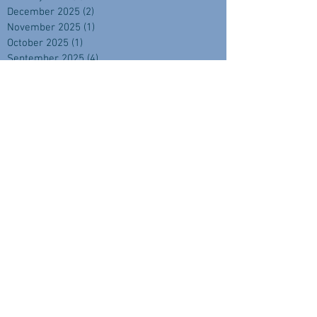
December 2025
(2)
2 posts
November 2025
(1)
1 post
October 2025
(1)
1 post
September 2025
(4)
4 posts
August 2025
(2)
2 posts
July 2025
(1)
1 post
June 2025
(2)
2 posts
April 2025
(2)
2 posts
February 2025
(1)
1 post
November 2024
(2)
2 posts
September 2024
(3)
3 posts
August 2024
(3)
3 posts
July 2024
(3)
3 posts
June 2024
(1)
1 post
May 2024
(3)
3 posts
April 2024
(3)
3 posts
March 2024
(3)
3 posts
February 2024
(4)
4 posts
January 2024
(2)
2 posts
December 2023
(4)
4 posts