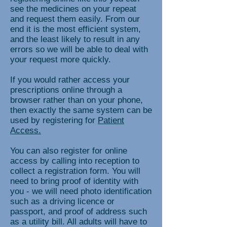
see the medicines on your repeat
and request them easily. From our
end it is the most efficient system,
and the least likely to result in any
errors so we will be able to deal with
your request more quickly.
If you would rather access your
prescriptions online through a
browser rather than on your phone,
then exactly the same system can be
used by registering for
Patient
Access.
You can also register for online
access by calling into reception to
collect a registration form. You will
need to bring proof of identity with
you - we will need photo identification
such as a driving licence or
passport, and proof of address such
as a utility bill. All adults will have to