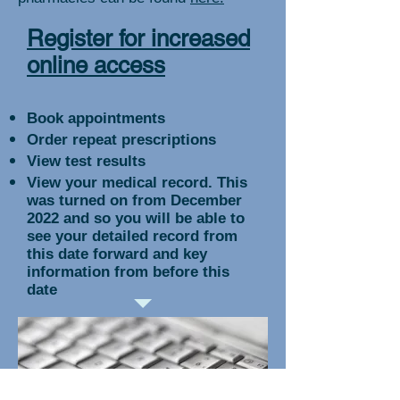
Register for increased
online access
Book appointments
Order repeat prescriptions
View test results
View your medical record. This
was turned on from December
2022 and so you will be able to
see your detailed record from
this date forward and key
information from before this
date