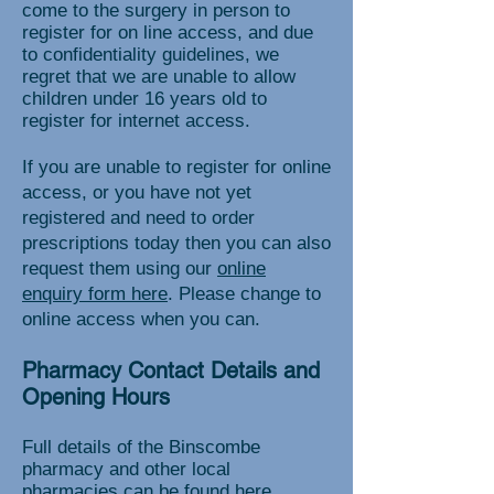
come to the surgery in person to
register for on line access, and due
to confidentiality guidelines, we
regret that we are unable to allow
children under 16 years old to
register for internet access.
If you are unable to register for online
access, or you have not yet
registered and need to order
prescriptions today then you can also
request them using our
online
enquiry form here
. Please change to
online access when you can.
Pharmacy Contact Details and
Opening Hours
Full details of the Binscombe
pharmacy and other local
pharmacies can be found
here.