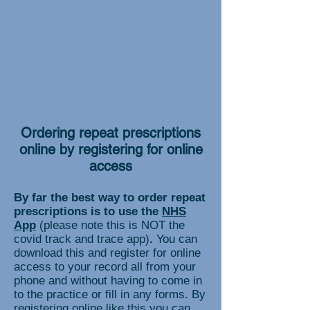
Ordering repeat prescriptions
online by registering for online
access
By far the best way to order repeat
prescriptions is to use the
NHS
App
(please note this is NOT the
covid track and trace app)
.
You can
download this and register for online
access to your record all from your
phone and without having to come in
to the practice or fill in any forms. By
registering online like this you can