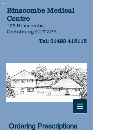
Binscombe Medical
Centre
106 Binscombe
Godalming GU7 3PR
Tel:
01483 415115
Ordering Prescriptions