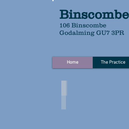
Binscombe
106 Binscombe
Godalming GU7 3PR
Home
The Practice
Click on the images to follow l