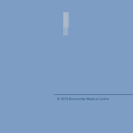
Practice Manager and Nurses
Practice
Manager
and
Nurses
© 2015 Binscombe Medical Centre