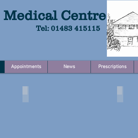
 Medical Centre
Tel: 01483 415115
Appointments
News
Prescriptions
inks
About the Practice
The Do
About
The
the
Doctors
Practice