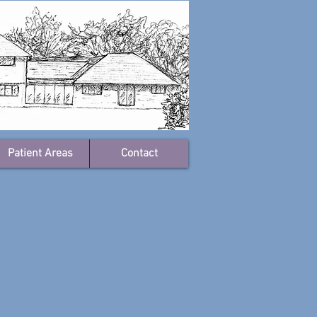
Patient Areas
Contact
ctors