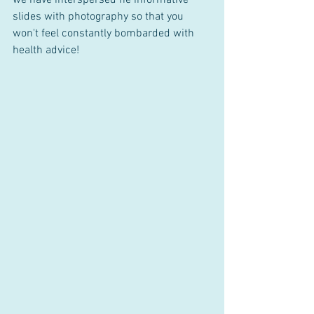
we have interspersed he informative 
slides with photography so that you 
won't feel constantly bombarded with 
health advice!