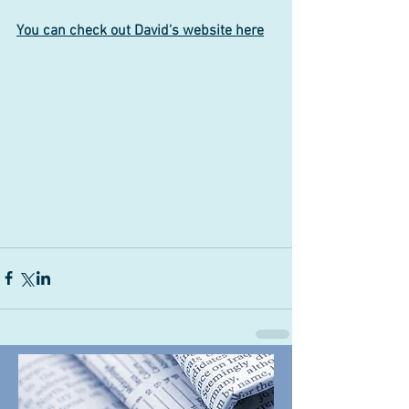
You can check out David's website here