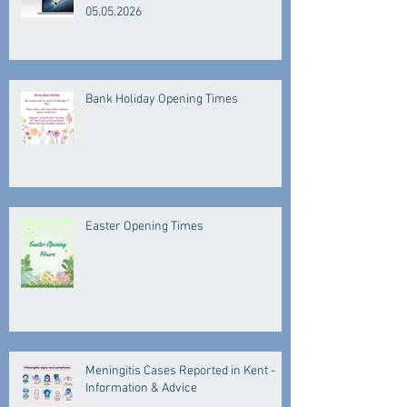
05.05.2026
Bank Holiday Opening Times
Easter Opening Times
Meningitis Cases Reported in Kent -
Information & Advice