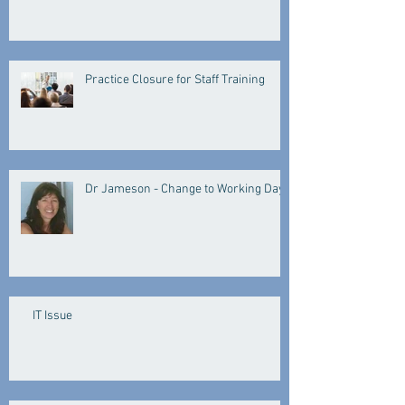
Practice Closure for Staff Training
Dr Jameson - Change to Working Days
IT Issue