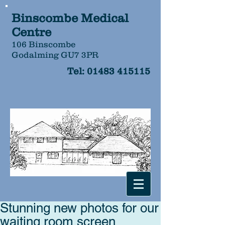
Binscombe Medical
Centre
106 Binscombe
Godalming GU7 3PR
Tel:
01483 415115
Stunning new photos for our
waiting room screen