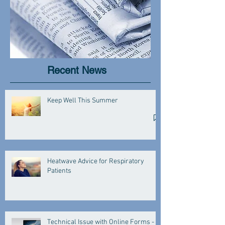
Recent News
Keep Well This Summer
Heatwave Advice for Respiratory
Patients
Technical Issue with Online Forms -