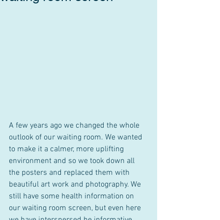
A few years ago we changed the whole 
outlook of our waiting room. We wanted 
to make it a calmer, more uplifting 
environment and so we took down all 
the posters and replaced them with 
beautiful art work and photography. We 
still have some health information on 
our waiting room screen, but even here 