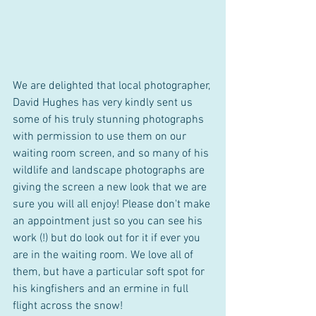
We are delighted that local photographer, 
David Hughes has very kindly sent us 
some of his truly stunning photographs 
with permission to use them on our 
waiting room screen, and so many of his 
wildlife and landscape photographs are 
giving the screen a new look that we are 
sure you will all enjoy! Please don't make 
an appointment just so you can see his 
work (!) but do look out for it if ever you 
are in the waiting room. We love all of 
them, but have a particular soft spot for 
his kingfishers and an ermine in full 
flight across the snow!