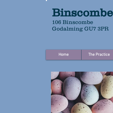
Binscombe
106 Binscombe
Godalming GU7 3PR
Home
The Practice