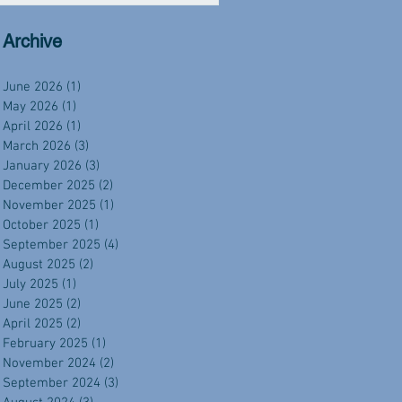
Archive
June 2026
(1)
1 post
May 2026
(1)
1 post
April 2026
(1)
1 post
March 2026
(3)
3 posts
January 2026
(3)
3 posts
December 2025
(2)
2 posts
November 2025
(1)
1 post
October 2025
(1)
1 post
September 2025
(4)
4 posts
August 2025
(2)
2 posts
July 2025
(1)
1 post
June 2025
(2)
2 posts
April 2025
(2)
2 posts
February 2025
(1)
1 post
November 2024
(2)
2 posts
September 2024
(3)
3 posts