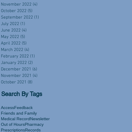
November 2022
(4)
4 posts
October 2022
(5)
5 posts
September 2022
(1)
1 post
July 2022
(1)
1 post
June 2022
(4)
4 posts
May 2022
(5)
5 posts
April 2022
(5)
5 posts
March 2022
(4)
4 posts
February 2022
(1)
1 post
January 2022
(2)
2 posts
December 2021
(6)
6 posts
November 2021
(4)
4 posts
October 2021
(8)
8 posts
Search By Tags
Access
Feedback
Friends and Family
Medical Record
Newsletter
Out of Hours
Pharmacy
Prescriptions
Records