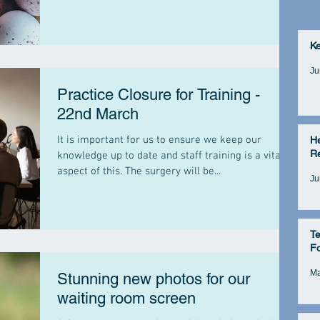
K
Ju
Practice Closure for Training -
22nd March
It is important for us to ensure we keep our
He
Re
knowledge up to date and staff training is a vital
aspect of this. The surgery will be...
Ju
Te
Fo
Ma
Stunning new photos for our
waiting room screen