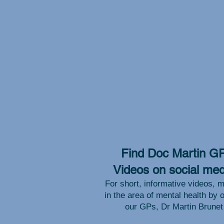
Find Doc Martin G
Videos on social med
For short, informative videos, m
in the area of mental health by 
our GPs, Dr Martin Brunet