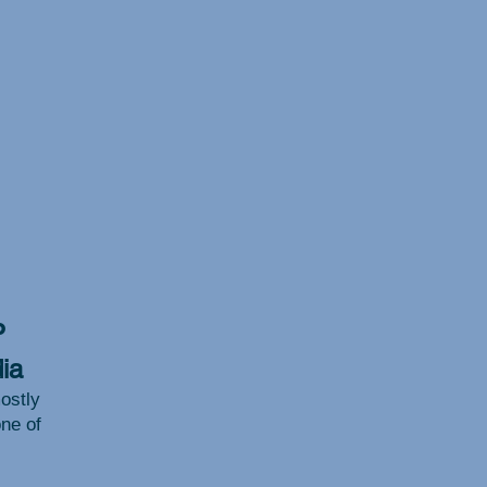
P
ia
ostly
one of