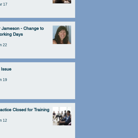
r 17
r Jameson - Change to
orking Days
n 22
 Issue
n 19
actice Closed for Training
n 12