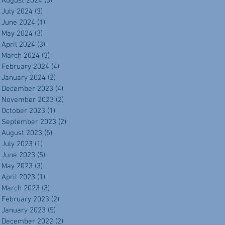
August 2024
(3)
3 posts
July 2024
(3)
3 posts
June 2024
(1)
1 post
May 2024
(3)
3 posts
April 2024
(3)
3 posts
March 2024
(3)
3 posts
February 2024
(4)
4 posts
January 2024
(2)
2 posts
December 2023
(4)
4 posts
November 2023
(2)
2 posts
October 2023
(1)
1 post
September 2023
(2)
2 posts
August 2023
(5)
5 posts
July 2023
(1)
1 post
June 2023
(5)
5 posts
May 2023
(3)
3 posts
April 2023
(1)
1 post
March 2023
(3)
3 posts
February 2023
(2)
2 posts
January 2023
(5)
5 posts
December 2022
(2)
2 posts