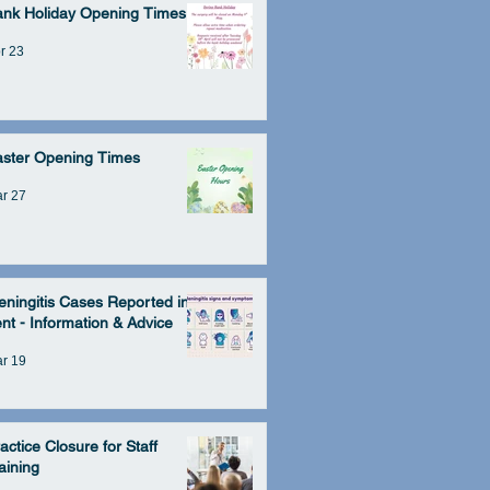
ank Holiday Opening Times
r 23
aster Opening Times
r 27
ningitis Cases Reported in
nt - Information & Advice
r 19
actice Closure for Staff
aining