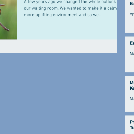
A few years ago we changed the whole outlook of
B
our waiting room. We wanted to make it a calmer,
Ap
more uplifting environment and so we...
E
Ma
Me
Ke
Ma
Pr
Tr