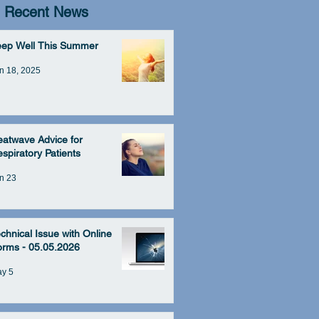
Recent News
eep Well This Summer
n 18, 2025
atwave Advice for
spiratory Patients
n 23
chnical Issue with Online
rms - 05.05.2026
y 5