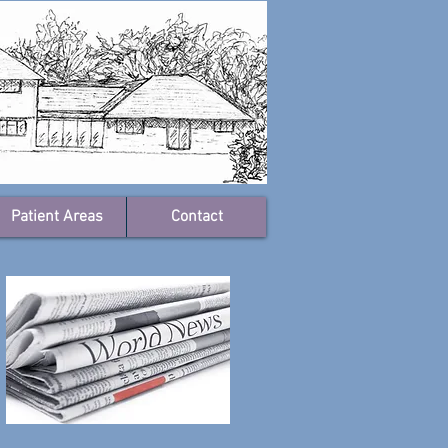
Patient Areas
Contact