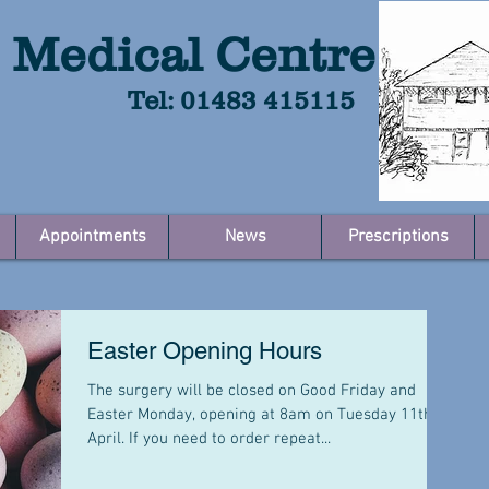
 Medical Centre
Tel: 01483 415115
Appointments
News
Prescriptions
Easter Opening Hours
The surgery will be closed on Good Friday and
Easter Monday, opening at 8am on Tuesday 11th
April. If you need to order repeat...