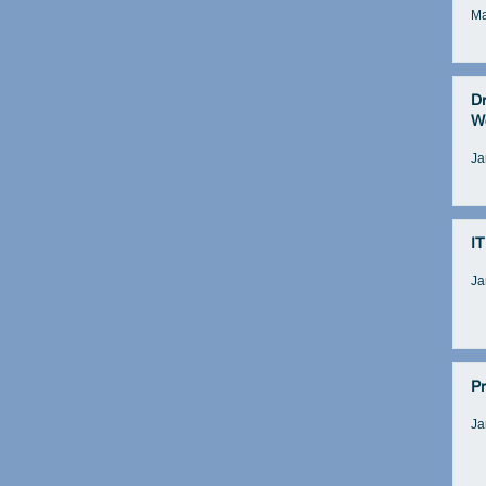
Ma
D
W
Ja
IT
Ja
Pr
Ja