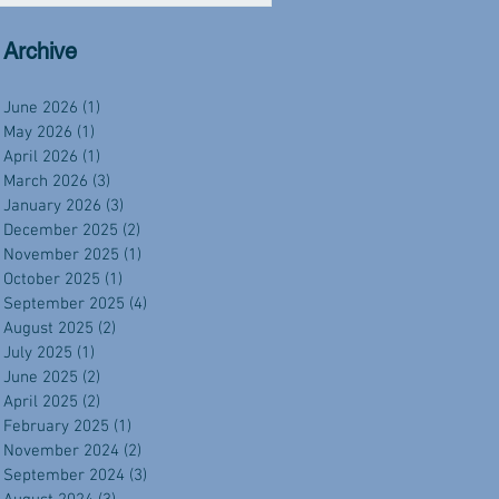
Archive
June 2026
(1)
1 post
May 2026
(1)
1 post
April 2026
(1)
1 post
March 2026
(3)
3 posts
January 2026
(3)
3 posts
December 2025
(2)
2 posts
November 2025
(1)
1 post
October 2025
(1)
1 post
September 2025
(4)
4 posts
August 2025
(2)
2 posts
July 2025
(1)
1 post
June 2025
(2)
2 posts
April 2025
(2)
2 posts
February 2025
(1)
1 post
November 2024
(2)
2 posts
September 2024
(3)
3 posts