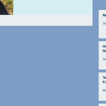
K
Ju
He
Re
Ju
Te
Fo
Ma