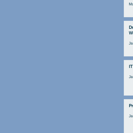
Ma
D
W
Ja
IT
Ja
Pr
Ja