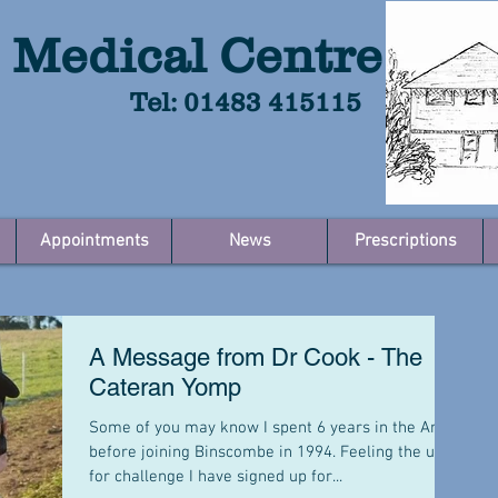
 Medical Centre
Tel: 01483 415115
Appointments
News
Prescriptions
A Message from Dr Cook - The
Cateran Yomp
Some of you may know I spent 6 years in the Army
before joining Binscombe in 1994. Feeling the urge
for challenge I have signed up for...