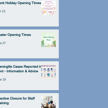
ank Holiday Opening Times
r 23
aster Opening Times
r 27
ningitis Cases Reported in
nt - Information & Advice
r 19
actice Closure for Staff
aining