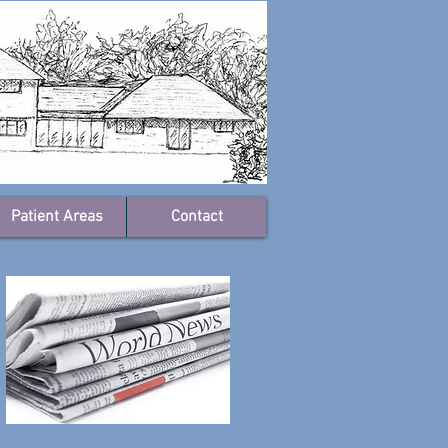
Patient Areas
Contact