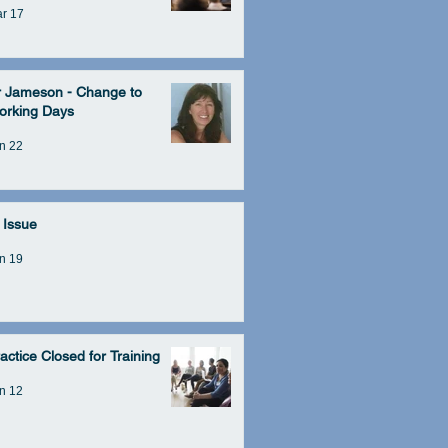
r 17
r Jameson - Change to
orking Days
n 22
 Issue
n 19
actice Closed for Training
n 12