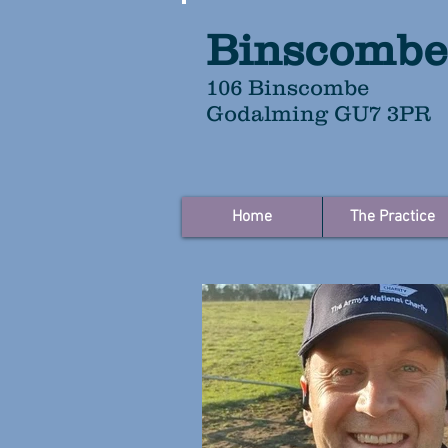
Binscombe
106 Binscombe
Godalming GU7 3PR
Home
The Practice