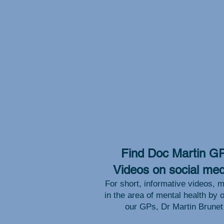
Find Doc Martin G
Videos on social med
For short, informative videos, m
in the area of mental health by 
our GPs, Dr Martin Brunet