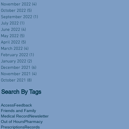
November 2022
(4)
4 posts
October 2022
(5)
5 posts
September 2022
(1)
1 post
July 2022
(1)
1 post
June 2022
(4)
4 posts
May 2022
(5)
5 posts
April 2022
(5)
5 posts
March 2022
(4)
4 posts
February 2022
(1)
1 post
January 2022
(2)
2 posts
December 2021
(6)
6 posts
November 2021
(4)
4 posts
October 2021
(8)
8 posts
Search By Tags
Access
Feedback
Friends and Family
Medical Record
Newsletter
Out of Hours
Pharmacy
Prescriptions
Records