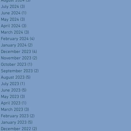
August 2024
(3)
3 posts
July 2024
(3)
3 posts
June 2024
(1)
1 post
May 2024
(3)
3 posts
April 2024
(3)
3 posts
March 2024
(3)
3 posts
February 2024
(4)
4 posts
January 2024
(2)
2 posts
December 2023
(4)
4 posts
November 2023
(2)
2 posts
October 2023
(1)
1 post
September 2023
(2)
2 posts
August 2023
(5)
5 posts
July 2023
(1)
1 post
June 2023
(5)
5 posts
May 2023
(3)
3 posts
April 2023
(1)
1 post
March 2023
(3)
3 posts
February 2023
(2)
2 posts
January 2023
(5)
5 posts
December 2022
(2)
2 posts