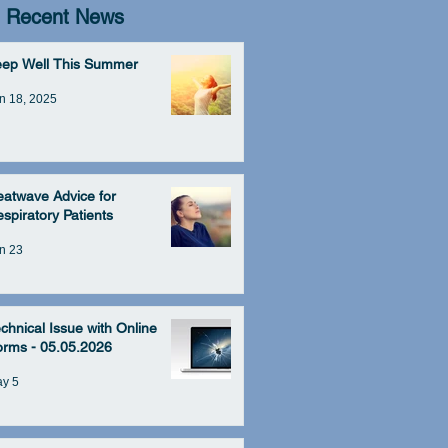
Recent News
eep Well This Summer
n 18, 2025
atwave Advice for
spiratory Patients
n 23
chnical Issue with Online
rms - 05.05.2026
y 5