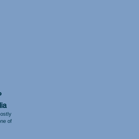
P
ia
ostly
one of