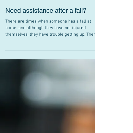
Need assistance after a fall?
There are times when someone has a fall at
home, and although they have not injured
themselves, they have trouble getting up. There
is...