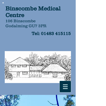
Binscombe Medical
Centre
106 Binscombe
Godalming GU7 3PR
Tel:
01483 415115