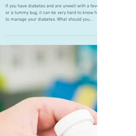
Sick Day Rules for Diabetes
If you have diabetes and are unwell with a fever
or a tummy bug, it can be very hard to know how
to manage your diabetes. What should you...