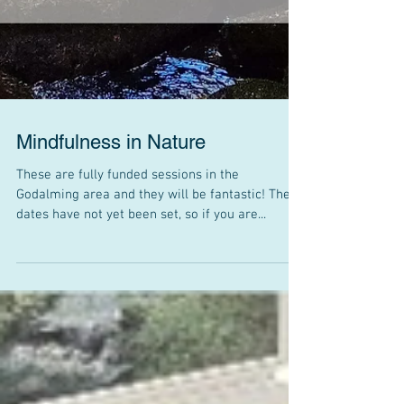
Mindfulness in Nature
These are fully funded sessions in the
Godalming area and they will be fantastic! The
dates have not yet been set, so if you are...