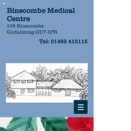
Binscombe Medical
Centre
106 Binscombe
Godalming GU7 3PR
Tel:
01483 415115