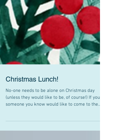
Christmas Lunch!
No-one needs to be alone on Christmas day
(unless they would like to be, of course!) If you or
someone you know would like to come to the...