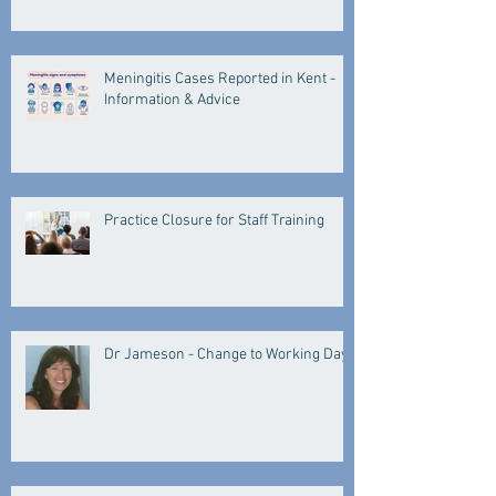
Meningitis Cases Reported in Kent -
Information & Advice
Practice Closure for Staff Training
Dr Jameson - Change to Working Days