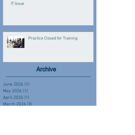
IT Issue
Practice Closed for Training
Archive
June 2026
(1)
1 post
May 2026
(1)
1 post
April 2026
(1)
1 post
March 2026
(3)
3 posts
January 2026
(3)
3 posts
December 2025
(2)
2 posts
November 2025
(1)
1 post
October 2025
(1)
1 post