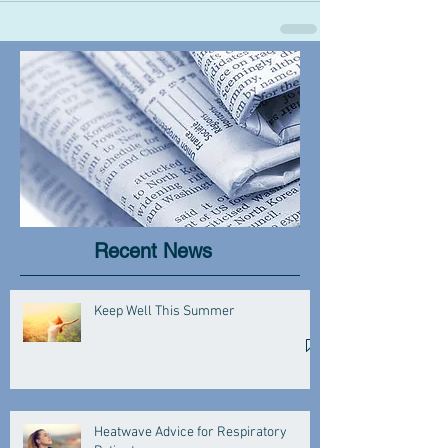
Recent News
Keep Well This Summer
Heatwave Advice for Respiratory