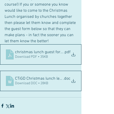
course!) If you or someone you know 
would like to come to the Christmas 
Lunch organised by churches together 
then please let them know and complete 
the guest form below so that they can 
make plans - in fact the sooner you can 
let them know the better! 
christmas lunch guest form 2023
.pdf
Download PDF • 35KB
CTiGD Christmas lunch letter to guests 2023_
.doc
Download DOC • 28KB