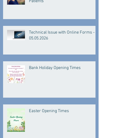
Patients
Technical Issue with Online Forms -
05.05.2026
Bank Holiday Opening Times
Easter Opening Times