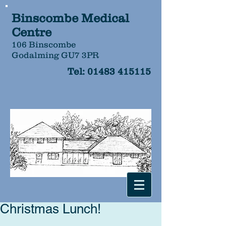
Binscombe Medical
Centre
106 Binscombe
Godalming GU7 3PR
Tel:
01483 415115
Christmas Lunch!