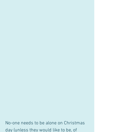
No-one needs to be alone on Christmas 
day (unless they would like to be, of 