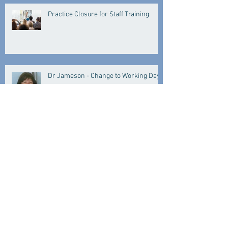
Practice Closure for Staff Training
Dr Jameson - Change to Working Days
IT Issue
Practice Closed for Training