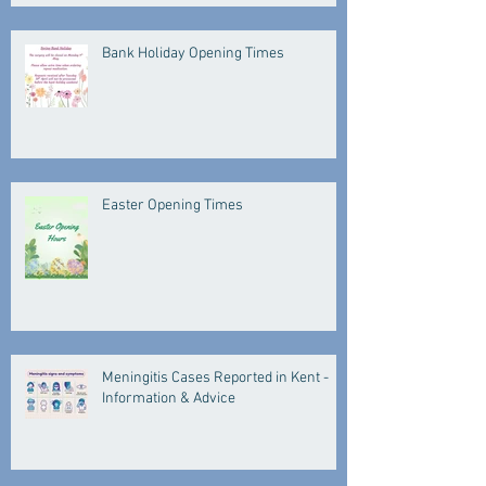
Bank Holiday Opening Times
Easter Opening Times
Meningitis Cases Reported in Kent -
Information & Advice