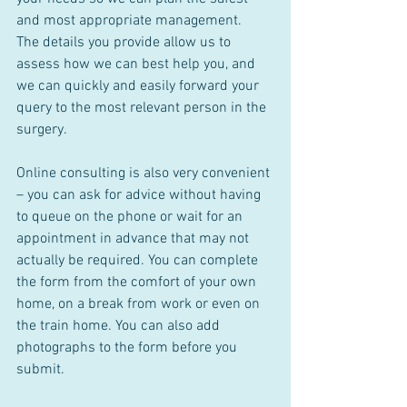
and most appropriate management.  
The details you provide allow us to 
assess how we can best help you, and 
we can quickly and easily forward your 
query to the most relevant person in the 
surgery.
Online consulting is also very convenient 
– you can ask for advice without having 
to queue on the phone or wait for an 
appointment in advance that may not 
actually be required. You can complete 
the form from the comfort of your own 
home, on a break from work or even on 
the train home. You can also add 
photographs to the form before you 
submit. 