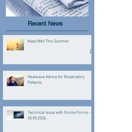
Recent News
Keep Well This Summer
Heatwave Advice for Respiratory
Patients
Technical Issue with Online Forms -
05.05.2026