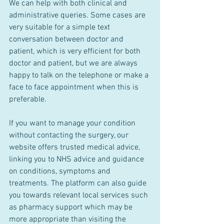
We can help with both clinical and 
administrative queries. Some cases are 
very suitable for a simple text 
conversation between doctor and 
patient, which is very efficient for both 
doctor and patient, but we are always 
happy to talk on the telephone or make a 
face to face appointment when this is 
preferable. 
If you want to manage your condition 
without contacting the surgery, our 
website offers trusted medical advice, 
linking you to NHS advice and guidance 
on conditions, symptoms and 
treatments. The platform can also guide 
you towards relevant local services such 
as pharmacy support which may be 
more appropriate than visiting the 