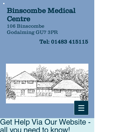
Binscombe Medical
Centre
106 Binscombe
Godalming GU7 3PR
Tel:
01483 415115
Get Help Via Our Website -
all you need to know!