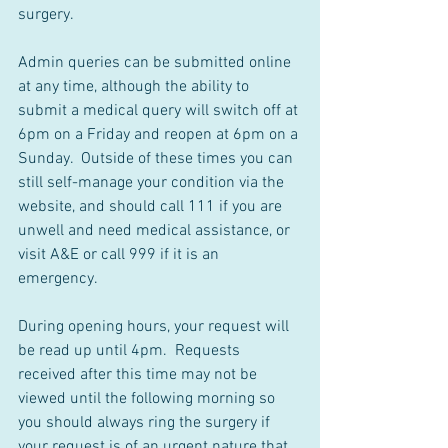
surgery.
Admin queries can be submitted online 
at any time, although the ability to 
submit a medical query will switch off at 
6pm on a Friday and reopen at 6pm on a 
Sunday.  Outside of these times you can 
still self-manage your condition via the 
website, and should call 111 if you are 
unwell and need medical assistance, or 
visit A&E or call 999 if it is an 
emergency.
During opening hours, your request will 
be read up until 4pm.  Requests 
received after this time may not be 
viewed until the following morning so 
you should always ring the surgery if 
your request is of an urgent nature that 