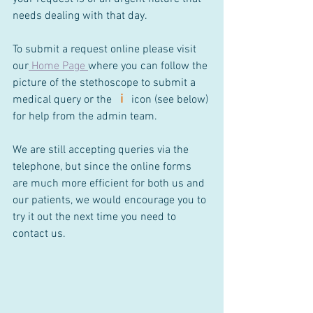
needs dealing with that day.
To submit a request online please visit 
our
Home Page
where you can follow the 
picture of the stethoscope to submit a 
i
medical query or the
icon (see below) 
for help from the admin team.
We are still accepting queries via the 
telephone, but since the online forms 
are much more efficient for both us and 
our patients, we would encourage you to 
try it out the next time you need to 
contact us.