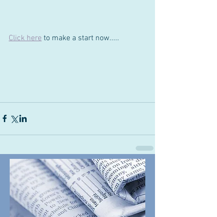
Click here
to make a start now.....