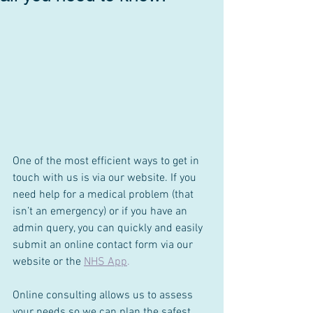
One of the most efficient ways to get in 
touch with us is via our website. If you 
need help for a medical problem (that 
isn’t an emergency) or if you have an 
admin query, you can quickly and easily 
submit an online contact form via our 
website or the 
NHS App
.
Online consulting allows us to assess 
your needs so we can plan the safest 