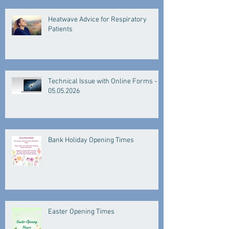
Heatwave Advice for Respiratory
Patients
Technical Issue with Online Forms -
05.05.2026
Bank Holiday Opening Times
Easter Opening Times