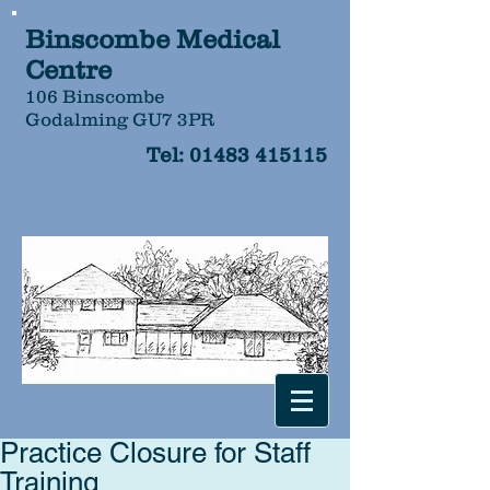
Binscombe Medical
Centre
106 Binscombe
Godalming GU7 3PR
Tel:
01483 415115
Practice Closure for Staff
Training