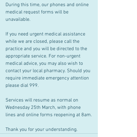
During this time, our phones and online 
medical request forms will be 
unavailable.
If you need urgent medical assistance 
while we are closed, please call the 
practice and you will be directed to the 
appropriate service. For non-urgent 
medical advice, you may also wish to 
contact your local pharmacy. Should you 
require immediate emergency attention 
please dial 999.
Services will resume as normal on 
Wednesday 25th March, with phone 
lines and online forms reopening at 8am.
Thank you for your understanding.