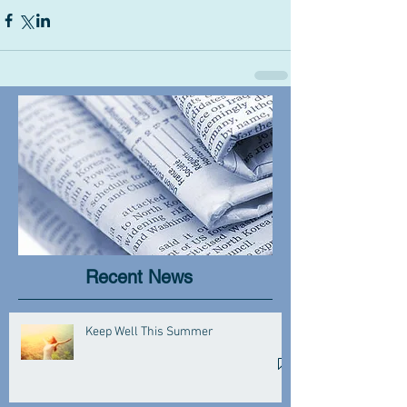
Recent News
Keep Well This Summer