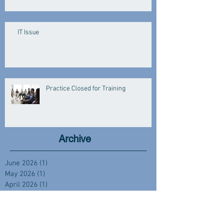
IT Issue
Practice Closed for Training
Archive
June 2026
(1)
1 post
May 2026
(1)
1 post
April 2026
(1)
1 post
March 2026
(3)
3 posts
January 2026
(3)
3 posts
December 2025
(2)
2 posts