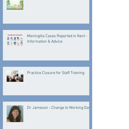
Meningitis Cases Reported in Kent -
Information & Advice
Practice Closure for Staff Training
Dr Jameson - Change to Working Days