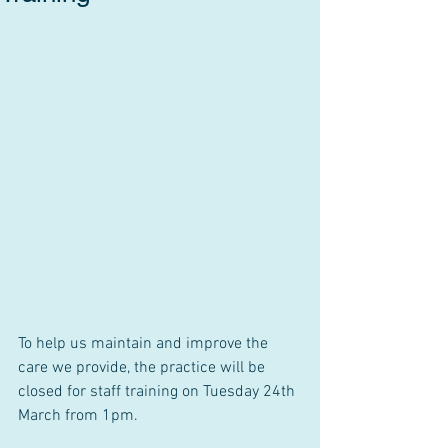
To help us maintain and improve the 
care we provide, the practice will be 
closed for staff training on Tuesday 24th 
March from 1pm.