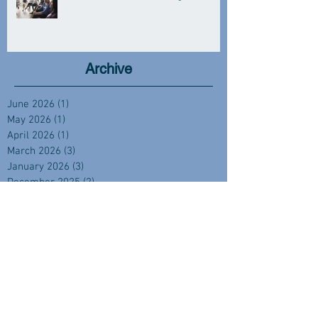
Archive
June 2026
(1)
1 post
May 2026
(1)
1 post
April 2026
(1)
1 post
March 2026
(3)
3 posts
January 2026
(3)
3 posts
December 2025
(2)
2 posts
November 2025
(1)
1 post
October 2025
(1)
1 post
September 2025
(4)
4 posts
August 2025
(2)
2 posts
July 2025
(1)
1 post
June 2025
(2)
2 posts
April 2025
(2)
2 posts
February 2025
(1)
1 post