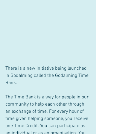
There is a new initiative being launched 
in Godalming called the Godalming Time 
Bank. 
The Time Bank is a way for people in our 
community to help each other through 
an exchange of time. For every hour of 
time given helping someone, you receive 
one Time Credit. You can participate as 
an individual or as an organisation. You 