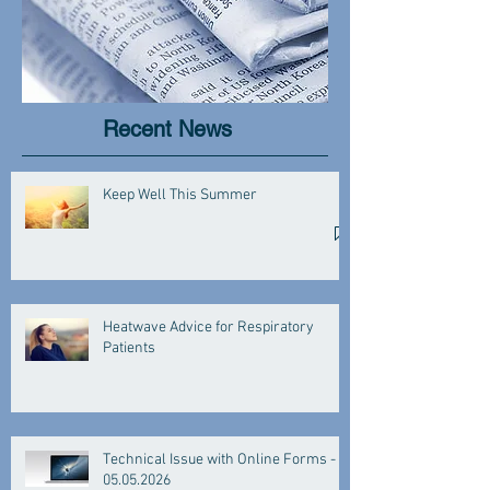
Recent News
Keep Well This Summer
Heatwave Advice for Respiratory
Patients
Technical Issue with Online Forms -
05.05.2026