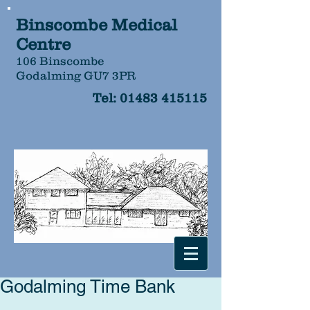
Binscombe Medical
Centre
106 Binscombe
Godalming GU7 3PR
Tel:
01483 415115
Godalming Time Bank