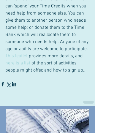
can ‘spend’ your Time Credits when you 
need help from someone else. You can 
give them to another person who needs 
some help; or donate them to the Time 
Bank which will reallocate them to 
someone who needs help. Anyone of any 
age or ability are welcome to participate. 
This leaflet
 provides more details, and
here is a list 
of the sort of activities 
people might offer, and how to sign up.,