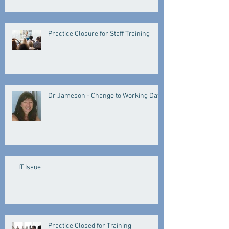
Practice Closure for Staff Training
Dr Jameson - Change to Working Days
IT Issue
Practice Closed for Training