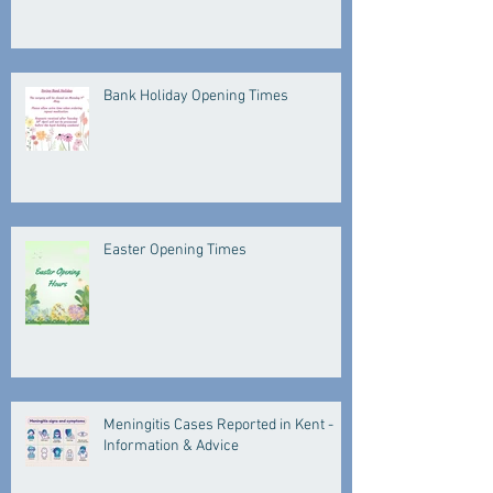
Bank Holiday Opening Times
Easter Opening Times
Meningitis Cases Reported in Kent -
Information & Advice