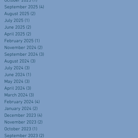
October 2025
(1)
1 post
September 2025
(4)
4 posts
August 2025
(2)
2 posts
July 2025
(1)
1 post
June 2025
(2)
2 posts
April 2025
(2)
2 posts
February 2025
(1)
1 post
November 2024
(2)
2 posts
September 2024
(3)
3 posts
August 2024
(3)
3 posts
July 2024
(3)
3 posts
June 2024
(1)
1 post
May 2024
(3)
3 posts
April 2024
(3)
3 posts
March 2024
(3)
3 posts
February 2024
(4)
4 posts
January 2024
(2)
2 posts
December 2023
(4)
4 posts
November 2023
(2)
2 posts
October 2023
(1)
1 post
September 2023
(2)
2 posts