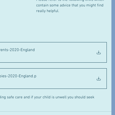
contain some advice that you might find 
really helpful.
rents-2020-England
abies-2020-England
.p
ing safe care and if your child is unwell you should seek 