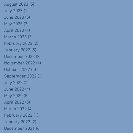
August 2023
(5)
5 posts
July 2023
(1)
1 post
June 2023
(5)
5 posts
May 2023
(3)
3 posts
April 2023
(1)
1 post
March 2023
(3)
3 posts
February 2023
(2)
2 posts
January 2023
(5)
5 posts
December 2022
(2)
2 posts
November 2022
(4)
4 posts
October 2022
(5)
5 posts
September 2022
(1)
1 post
July 2022
(1)
1 post
June 2022
(4)
4 posts
May 2022
(5)
5 posts
April 2022
(5)
5 posts
March 2022
(4)
4 posts
February 2022
(1)
1 post
January 2022
(2)
2 posts
December 2021
(6)
6 posts