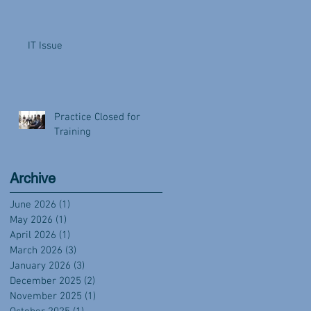
IT Issue
Practice Closed for
Training
Archive
June 2026
(1)
1 post
May 2026
(1)
1 post
April 2026
(1)
1 post
March 2026
(3)
3 posts
January 2026
(3)
3 posts
December 2025
(2)
2 posts
November 2025
(1)
1 post