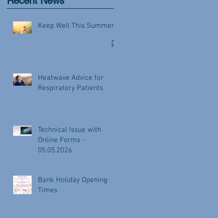
Recent News
Keep Well This Summer
Heatwave Advice for
Respiratory Patients
Technical Issue with
Online Forms -
05.05.2026
Bank Holiday Opening
Times