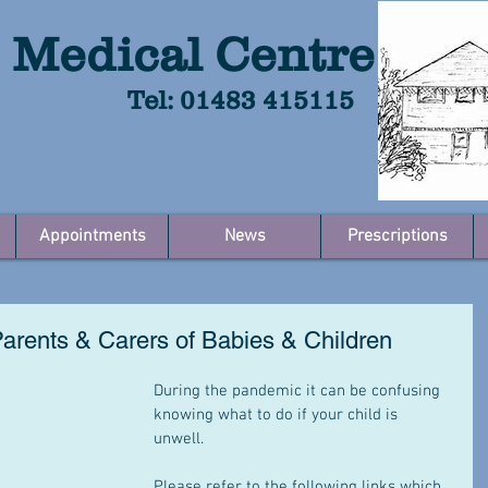
 Medical Centre
Tel: 01483 415115
Appointments
News
Prescriptions
Parents & Carers of Babies & Children
During the pandemic it can be confusing 
knowing what to do if your child is 
unwell.  
Please refer to the following links which 