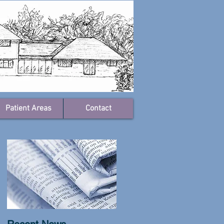
Patient Areas
Contact