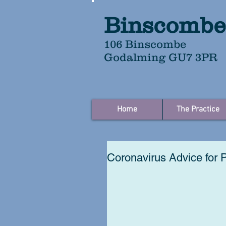
Binscombe
106 Binscombe
Godalming GU7 3PR
Home
The Practice
Coronavirus Advice for 