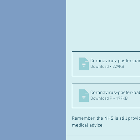
Coronavirus-poster-pa
Download • 229KB
Coronavirus-poster-b
Download P • 177KB
Remember, the NHS is still provid
medical advice.