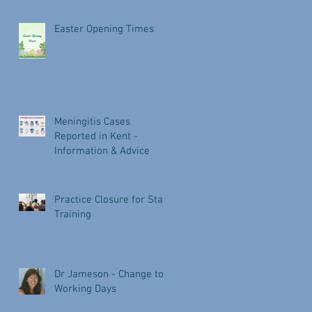
Easter Opening Times
Meningitis Cases
Reported in Kent -
Information & Advice
Practice Closure for Staff
Training
Dr Jameson - Change to
Working Days