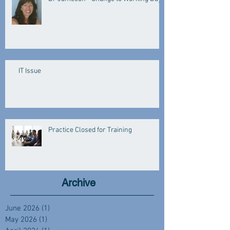
IT Issue
Practice Closed for Training
Archive
June 2026
(1)
1 post
May 2026
(1)
1 post