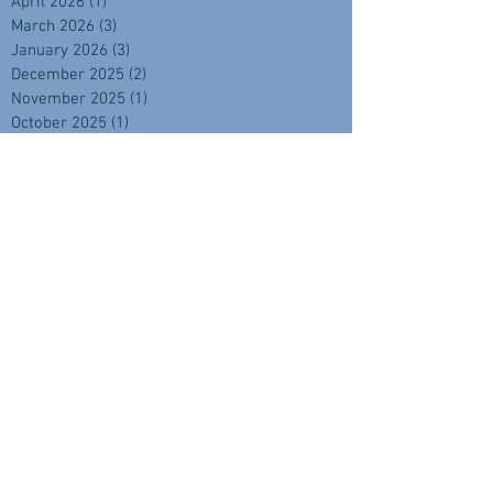
April 2026
(1)
1 post
March 2026
(3)
3 posts
January 2026
(3)
3 posts
December 2025
(2)
2 posts
November 2025
(1)
1 post
October 2025
(1)
1 post
September 2025
(4)
4 posts
August 2025
(2)
2 posts
July 2025
(1)
1 post
June 2025
(2)
2 posts
April 2025
(2)
2 posts
February 2025
(1)
1 post
November 2024
(2)
2 posts
September 2024
(3)
3 posts
August 2024
(3)
3 posts
July 2024
(3)
3 posts
June 2024
(1)
1 post
May 2024
(3)
3 posts
April 2024
(3)
3 posts
March 2024
(3)
3 posts
February 2024
(4)
4 posts