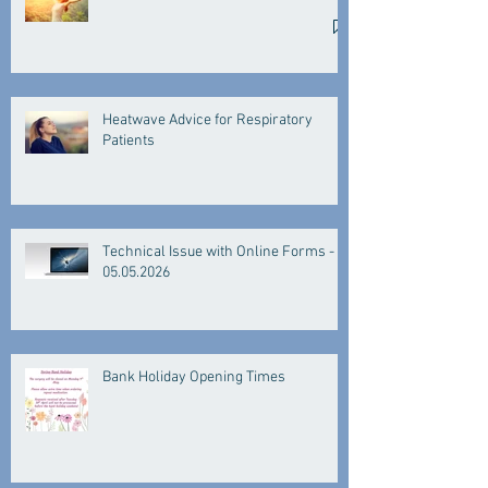
Heatwave Advice for Respiratory
Patients
Technical Issue with Online Forms -
05.05.2026
Bank Holiday Opening Times