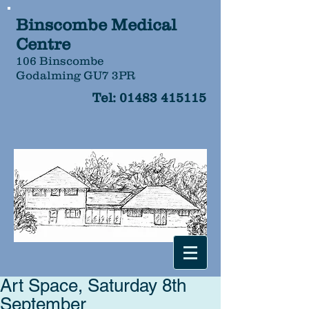
Binscombe Medical
Centre
106 Binscombe
Godalming GU7 3PR
Tel:
01483 415115
Art Space, Saturday 8th
September