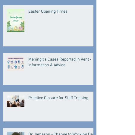
Easter Opening Times
Meningitis Cases Reported in Kent -
Information & Advice
Practice Closure for Staff Training
Dr Jameson - Change to Working Days