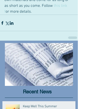
own materials and come for as long or 
as short as you come. Follow 
this link 
f
or more details.
Recent News
Keep Well This Summer