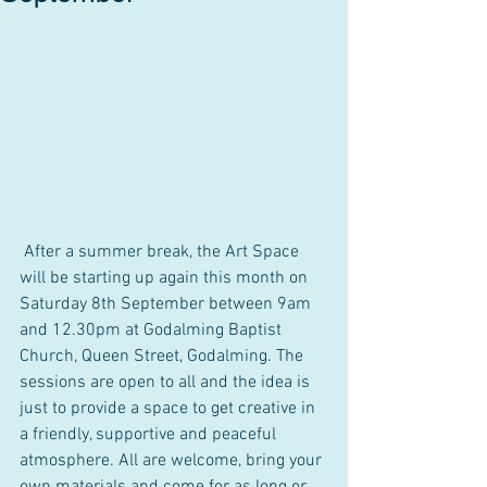
 After a summer break, the Art Space 
will be starting up again this month on 
Saturday 8th September between 9am 
and 12.30pm at Godalming Baptist 
Church, Queen Street, Godalming. The 
sessions are open to all and the idea is 
just to provide a space to get creative in 
a friendly, supportive and peaceful 
atmosphere. All are welcome, bring your 