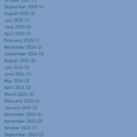
October 2025
(1)
1 post
September 2025
(4)
4 posts
August 2025
(2)
2 posts
July 2025
(1)
1 post
June 2025
(2)
2 posts
April 2025
(2)
2 posts
February 2025
(1)
1 post
November 2024
(2)
2 posts
September 2024
(3)
3 posts
August 2024
(3)
3 posts
July 2024
(3)
3 posts
June 2024
(1)
1 post
May 2024
(3)
3 posts
April 2024
(3)
3 posts
March 2024
(3)
3 posts
February 2024
(4)
4 posts
January 2024
(2)
2 posts
December 2023
(4)
4 posts
November 2023
(2)
2 posts
October 2023
(1)
1 post
September 2023
(2)
2 posts