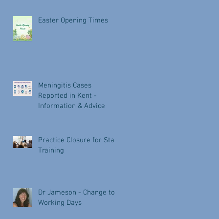
Easter Opening Times
Meningitis Cases
Reported in Kent -
Information & Advice
Practice Closure for Staff
Training
Dr Jameson - Change to
Working Days