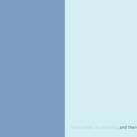
'look inside' on Amazon
, and ther