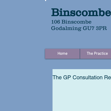
Binscombe
106 Binscombe
Godalming GU7 3PR
Home
The Practice
The GP Consultation Re