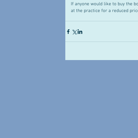
If anyone would like to buy the b
at the practice for a reduced price