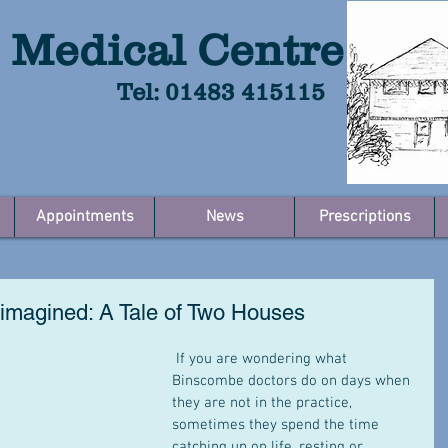
 Medical Centre
Tel: 01483 415115
Appointments
News
Prescriptions
imagined: A Tale of Two Houses
 If you are wondering what 
Binscombe doctors do on days when 
they are not in the practice, 
sometimes they spend the time 
catching up on life, resting or 