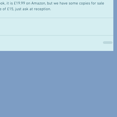
ook, it is £19.99 on Amazon, but we have some copies for sale 
 of £15, just ask at reception. 