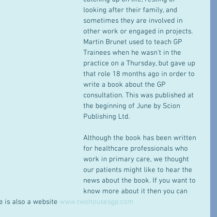
looking after their family, and 
sometimes they are involved in 
other work or engaged in projects. 
Martin Brunet used to teach GP 
Trainees when he wasn't in the 
practice on a Thursday, but gave up 
that role 18 months ago in order to 
write a book about the GP 
consultation. This was published at 
the beginning of June by Scion 
Publishing Ltd. 
Although the book has been written 
for healthcare professionals who 
work in primary care, we thought 
our patients might like to hear the 
news about the book. If you want to 
know more about it then you can 
e is also a website 
www.twohousesgp.com