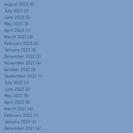
August 2023
(5)
5 posts
July 2023
(1)
1 post
June 2023
(5)
5 posts
May 2023
(3)
3 posts
April 2023
(1)
1 post
March 2023
(3)
3 posts
February 2023
(2)
2 posts
January 2023
(5)
5 posts
December 2022
(2)
2 posts
November 2022
(4)
4 posts
October 2022
(5)
5 posts
September 2022
(1)
1 post
July 2022
(1)
1 post
June 2022
(4)
4 posts
May 2022
(5)
5 posts
April 2022
(5)
5 posts
March 2022
(4)
4 posts
February 2022
(1)
1 post
January 2022
(2)
2 posts
December 2021
(6)
6 posts