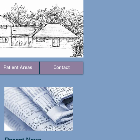
Patient Areas
Contact