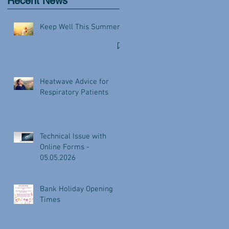
Recent News
Keep Well This Summer
Heatwave Advice for
Respiratory Patients
Technical Issue with
Online Forms -
05.05.2026
Bank Holiday Opening
Times