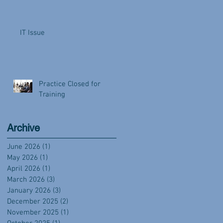
IT Issue
Practice Closed for
Training
Archive
June 2026
(1)
1 post
May 2026
(1)
1 post
April 2026
(1)
1 post
March 2026
(3)
3 posts
January 2026
(3)
3 posts
December 2025
(2)
2 posts
November 2025
(1)
1 post