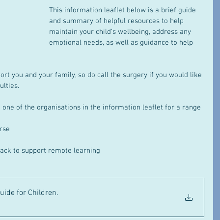
This information leaflet below is a brief guide 
and summary of helpful resources to help 
maintain your child’s wellbeing, address any 
emotional needs, as well as guidance to help 
t you and your family, so do call the surgery if you would like 
ulties.
one of the organisations in the information leaflet for a range 
urse
ack to support remote learning
uide for Children
.