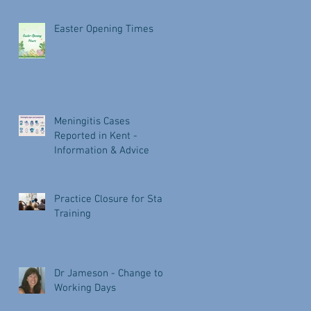
Easter Opening Times
Meningitis Cases
Reported in Kent -
Information & Advice
Practice Closure for Staff
Training
Dr Jameson - Change to
Working Days