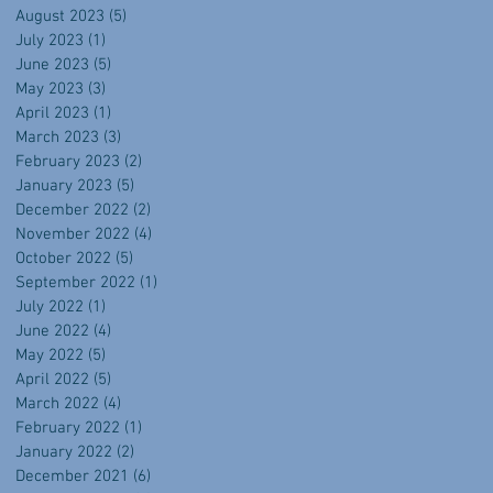
August 2023
(5)
5 posts
July 2023
(1)
1 post
June 2023
(5)
5 posts
May 2023
(3)
3 posts
April 2023
(1)
1 post
March 2023
(3)
3 posts
February 2023
(2)
2 posts
January 2023
(5)
5 posts
December 2022
(2)
2 posts
November 2022
(4)
4 posts
October 2022
(5)
5 posts
September 2022
(1)
1 post
July 2022
(1)
1 post
June 2022
(4)
4 posts
May 2022
(5)
5 posts
April 2022
(5)
5 posts
March 2022
(4)
4 posts
February 2022
(1)
1 post
January 2022
(2)
2 posts
December 2021
(6)
6 posts