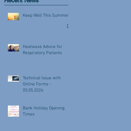
Recent News
Keep Well This Summer
Heatwave Advice for
Respiratory Patients
Technical Issue with
Online Forms -
05.05.2026
Bank Holiday Opening
Times