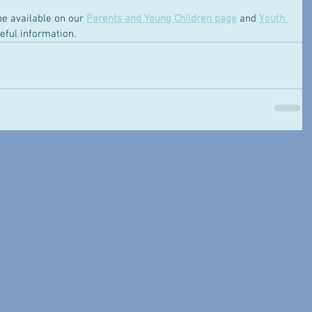
be available on our 
Parents and Young Children page
 and 
Youth 
eful information. 