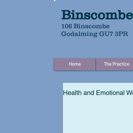
Binscombe
106 Binscombe
Godalming GU7 3PR
Home
The Practice
Health and Emotional We