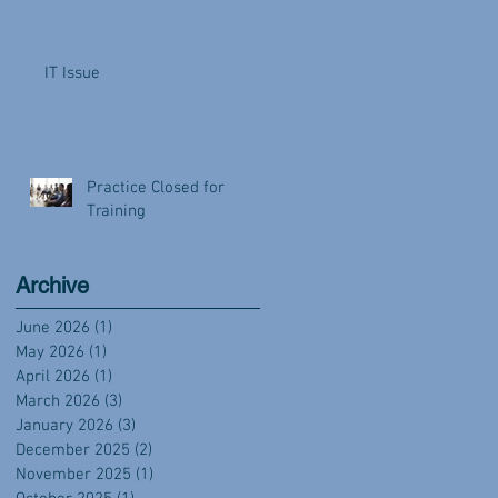
IT Issue
Practice Closed for
Training
Archive
June 2026
(1)
1 post
May 2026
(1)
1 post
April 2026
(1)
1 post
March 2026
(3)
3 posts
January 2026
(3)
3 posts
December 2025
(2)
2 posts
November 2025
(1)
1 post