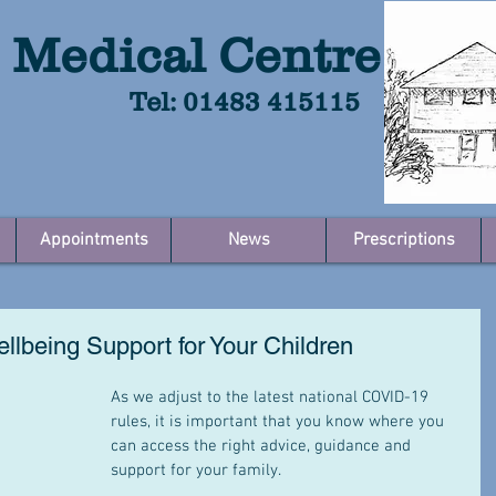
 Medical Centre
Tel: 01483 415115
Appointments
News
Prescriptions
llbeing Support for Your Children
As we adjust to the latest national COVID-19 
rules, it is important that you know where you 
can access the right advice, guidance and 
support for your family. 