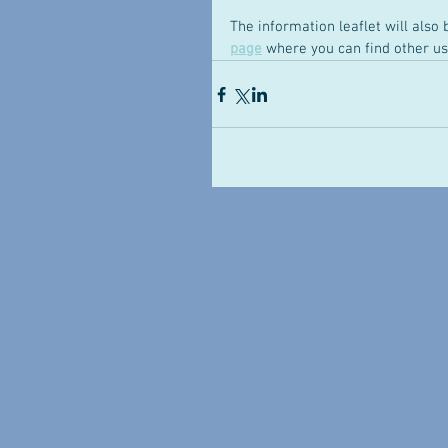
The information leaflet will also 
page
 where you can find other us