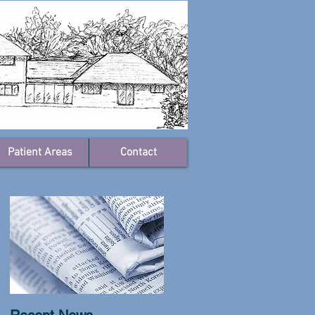
Patient Areas
Contact