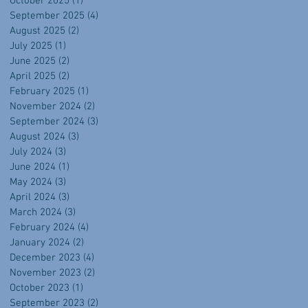
October 2025
(1)
1 post
September 2025
(4)
4 posts
August 2025
(2)
2 posts
July 2025
(1)
1 post
June 2025
(2)
2 posts
April 2025
(2)
2 posts
February 2025
(1)
1 post
November 2024
(2)
2 posts
September 2024
(3)
3 posts
August 2024
(3)
3 posts
July 2024
(3)
3 posts
June 2024
(1)
1 post
May 2024
(3)
3 posts
April 2024
(3)
3 posts
March 2024
(3)
3 posts
February 2024
(4)
4 posts
January 2024
(2)
2 posts
December 2023
(4)
4 posts
November 2023
(2)
2 posts
October 2023
(1)
1 post
September 2023
(2)
2 posts