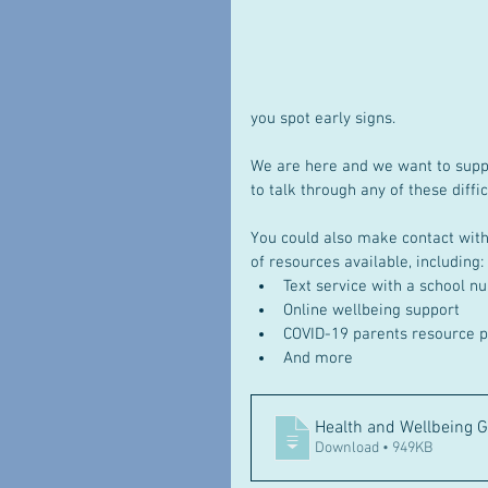
you spot early signs.
We are here and we want to suppor
to talk through any of these diffic
You could also make contact with 
of resources available, including: 
Text service with a school n
Online wellbeing support
COVID-19 parents resource p
And more
Health and Wellbeing G
Download • 949KB