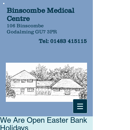
Binscombe Medical
Centre
106 Binscombe
Godalming GU7 3PR
Tel:
01483 415115
We Are Open Easter Bank
Holidays