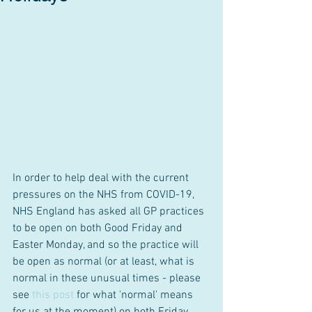
In order to help deal with the current 
pressures on the NHS from COVID-19, 
NHS England has asked all GP practices 
to be open on both Good Friday and 
Easter Monday, and so the practice will 
be open as normal (or at least, what is 
normal in these unusual times - please 
see 
this post
 for what 'normal' means 