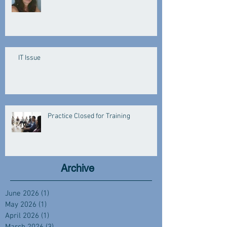
IT Issue
Practice Closed for Training
Archive
June 2026
(1)
1 post
May 2026
(1)
1 post
April 2026
(1)
1 post