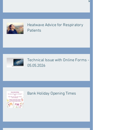
Heatwave Advice for Respiratory
Patients
Technical Issue with Online Forms -
05.05.2026
Bank Holiday Opening Times