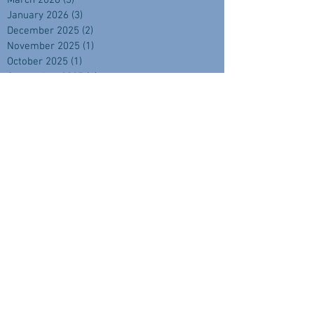
March 2026
(3)
3 posts
January 2026
(3)
3 posts
December 2025
(2)
2 posts
November 2025
(1)
1 post
October 2025
(1)
1 post
September 2025
(4)
4 posts
August 2025
(2)
2 posts
July 2025
(1)
1 post
June 2025
(2)
2 posts
April 2025
(2)
2 posts
February 2025
(1)
1 post
November 2024
(2)
2 posts
September 2024
(3)
3 posts
August 2024
(3)
3 posts
July 2024
(3)
3 posts
June 2024
(1)
1 post
May 2024
(3)
3 posts
April 2024
(3)
3 posts
March 2024
(3)
3 posts
February 2024
(4)
4 posts
January 2024
(2)
2 posts