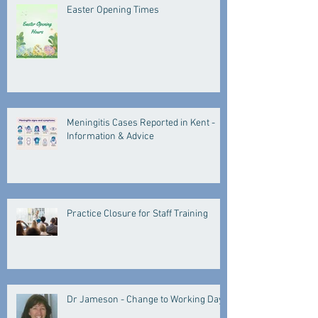
Easter Opening Times
Meningitis Cases Reported in Kent -
Information & Advice
Practice Closure for Staff Training
Dr Jameson - Change to Working Days