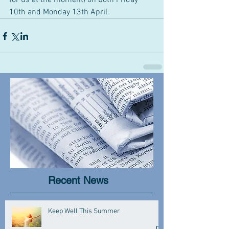
for us at the moment) on both Friday 
10th and Monday 13th April.
Recent News
Keep Well This Summer