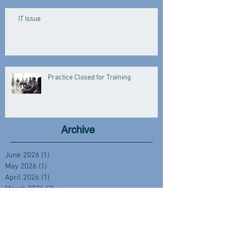
IT Issue
Practice Closed for Training
Archive
June 2026
(1)
1 post
May 2026
(1)
1 post
April 2026
(1)
1 post
March 2026
(3)
3 posts
January 2026
(3)
3 posts
December 2025
(2)
2 posts
November 2025
(1)
1 post