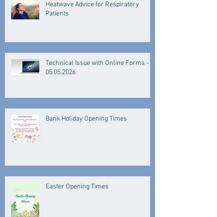
Heatwave Advice for Respiratory
Patients
Technical Issue with Online Forms -
05.05.2026
Bank Holiday Opening Times
Easter Opening Times