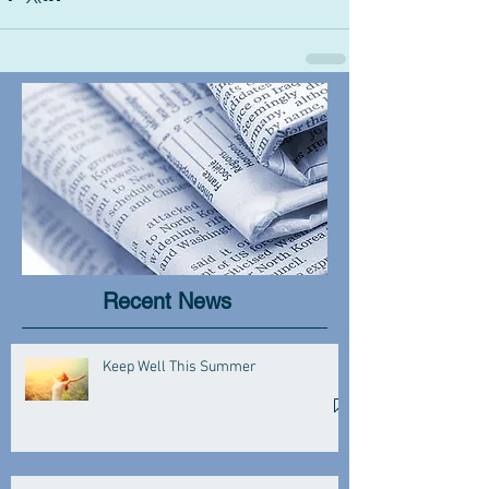
Recent News
Keep Well This Summer