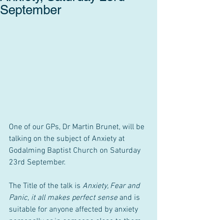
September
One of our GPs, Dr Martin Brunet, will be 
talking on the subject of Anxiety at 
Godalming Baptist Church on Saturday 
23rd September. 
The Title of the talk is 
Anxiety, Fear and 
Panic, it all makes perfect sense
 and is 
suitable for anyone affected by anxiety 