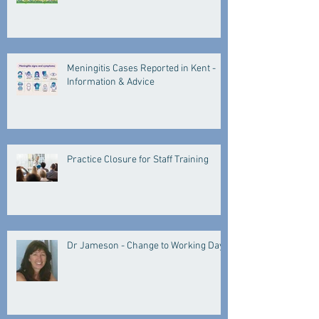
Meningitis Cases Reported in Kent -
Information & Advice
Practice Closure for Staff Training
Dr Jameson - Change to Working Days