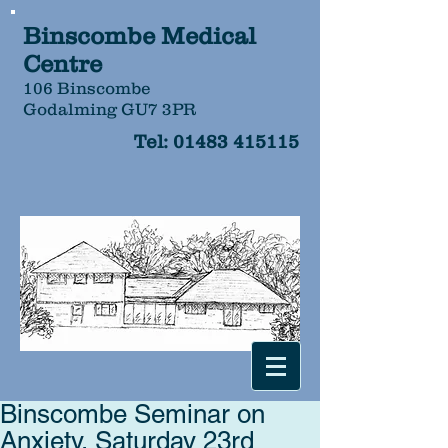
Binscombe Medical
Centre
106 Binscombe
Godalming GU7 3PR
Tel:
01483 415115
Binscombe Seminar on
Anxiety, Saturday 23rd