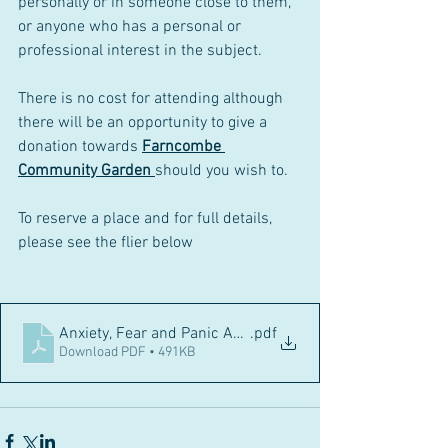
personally or in someone close to them, 
or anyone who has a personal or 
professional interest in the subject. 
There is no cost for attending although 
there will be an opportunity to give a 
donation towards 
Farncombe 
Community Garden 
should you wish to. 
To reserve a place and for full details, 
please see the flier below
Anxiety, Fear and Panic A4 poster Sept 2023
.pdf
Download PDF • 491KB