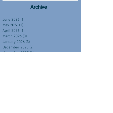
Archive
June 2026
(1)
1 post
May 2026
(1)
1 post
April 2026
(1)
1 post
March 2026
(3)
3 posts
January 2026
(3)
3 posts
December 2025
(2)
2 posts
November 2025
(1)
1 post
October 2025
(1)
1 post
September 2025
(4)
4 posts
August 2025
(2)
2 posts
July 2025
(1)
1 post
June 2025
(2)
2 posts
April 2025
(2)
2 posts
February 2025
(1)
1 post
November 2024
(2)
2 posts
September 2024
(3)
3 posts
August 2024
(3)
3 posts