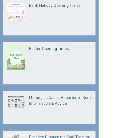
Bank Holiday Opening Times
Easter Opening Times
Meningitis Cases Reported in Kent -
Information & Advice
Practice Closure for Staff Training