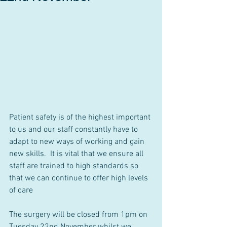
Patient safety is of the highest important 
to us and our staff constantly have to 
adapt to new ways of working and gain 
new skills.  It is vital that we ensure all 
staff are trained to high standards so 
that we can continue to offer high levels 
of care
The surgery will be closed from 1pm on 