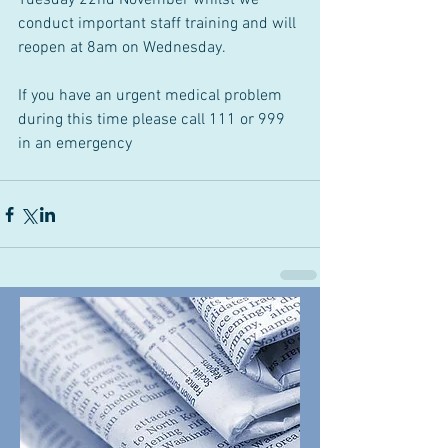
Tuesday 22nd November whilst we 
conduct important staff training and will 
reopen at 8am on Wednesday.
If you have an urgent medical problem 
during this time please call 111 or 999 
in an emergency