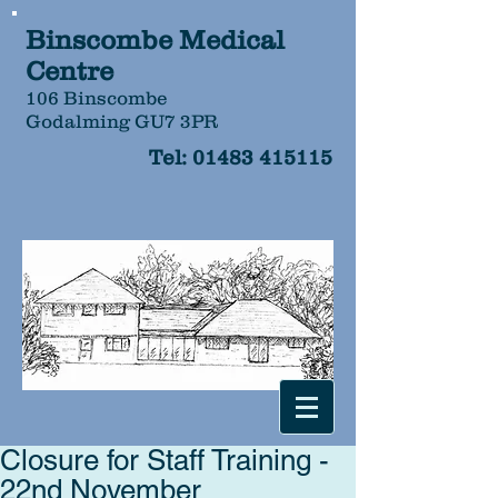
Binscombe Medical
Centre
106 Binscombe
Godalming GU7 3PR
Tel:
01483 415115
Closure for Staff Training -
22nd November