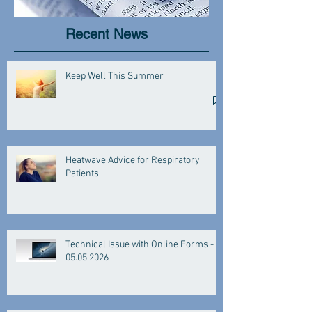
Recent News
Keep Well This Summer
Heatwave Advice for Respiratory
Patients
Technical Issue with Online Forms -
05.05.2026