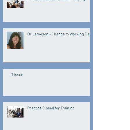
Dr Jameson - Change to Working Days
IT Issue
Practice Closed for Training