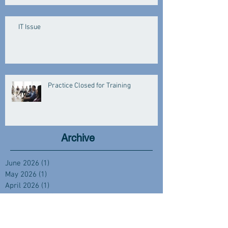
IT Issue
Practice Closed for Training
Archive
June 2026
(1)
1 post
May 2026
(1)
1 post
April 2026
(1)
1 post
March 2026
(3)
3 posts
January 2026
(3)
3 posts
December 2025
(2)
2 posts