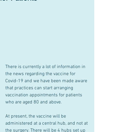
There is currently a lot of information in 
the news regarding the vaccine for 
Covid-19 and we have been made aware 
that practices can start arranging 
vaccination appointments for patients 
who are aged 80 and above.
At present, the vaccine will be 
administered at a central hub, and not at 
the surgery. There will be 4 hubs set up 