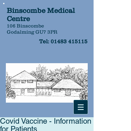
Binscombe Medical
Centre
106 Binscombe
Godalming GU7 3PR
Tel:
01483 415115
Covid Vaccine - Information
for Patients