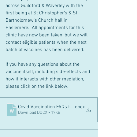
across Guildford & Waverley with the 
first being at St Christopher’s & St 
Bartholomew’s Church hall in 
Haslemere.  All appointments for this 
clinic have now been taken, but we will 
contact eligible patients when the next 
batch of vaccines has been delivered.
If you have any questions about the 
vaccine itself, including side-effects and 
how it interacts with other mediation, 
please click on the link below.
Covid Vaccination FAQs for Website
.docx
Download DOCX • 17KB