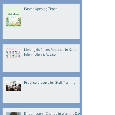
Easter Opening Times
Meningitis Cases Reported in Kent -
Information & Advice
Practice Closure for Staff Training
Dr Jameson - Change to Working Days