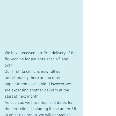
We have received our first delivery of the 
flu vaccine for patients aged 65 and 
over.  
Our first flu clinic is now full so 
unfortunately there are no more 
appointments available.  However, we 
are expecting another delivery at the 
start of next month.
As soon as we have finalised dates for 
the next clinic, including those under 65 
in an at risk group, we will contact all 