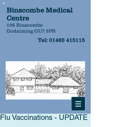
Binscombe Medical
Centre
106 Binscombe
Godalming GU7 3PR
Tel:
01483 415115
Flu Vaccinations - UPDATE