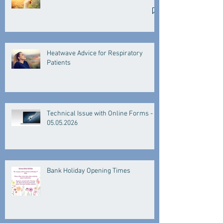
Heatwave Advice for Respiratory
Patients
Technical Issue with Online Forms -
05.05.2026
Bank Holiday Opening Times