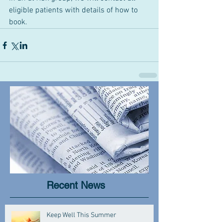
eligible patients with details of how to 
book.
Recent News
Keep Well This Summer