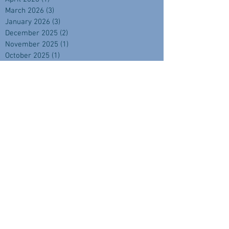
March 2026
(3)
3 posts
January 2026
(3)
3 posts
December 2025
(2)
2 posts
November 2025
(1)
1 post
October 2025
(1)
1 post
September 2025
(4)
4 posts
August 2025
(2)
2 posts
July 2025
(1)
1 post
June 2025
(2)
2 posts
April 2025
(2)
2 posts
February 2025
(1)
1 post
November 2024
(2)
2 posts
September 2024
(3)
3 posts
August 2024
(3)
3 posts
July 2024
(3)
3 posts
June 2024
(1)
1 post
May 2024
(3)
3 posts
April 2024
(3)
3 posts
March 2024
(3)
3 posts
February 2024
(4)
4 posts