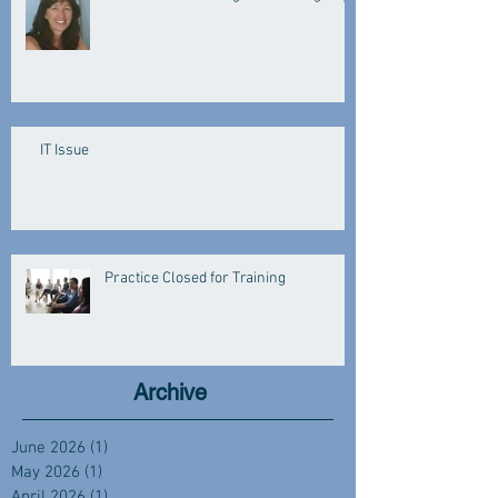
IT Issue
Practice Closed for Training
Archive
June 2026
(1)
1 post
May 2026
(1)
1 post
April 2026
(1)
1 post