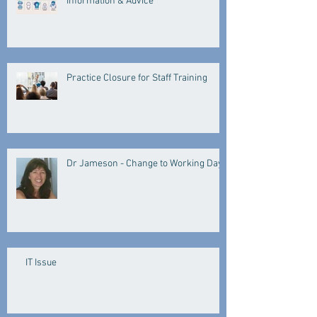
Information & Advice
Practice Closure for Staff Training
Dr Jameson - Change to Working Days
IT Issue