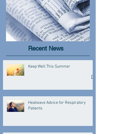
Recent News
Keep Well This Summer
Heatwave Advice for Respiratory
Patients