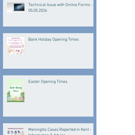
Technical Issue with Online Forms -
05.05.2026
Bank Holiday Opening Times
Easter Opening Times
Meningitis Cases Reported in Kent -