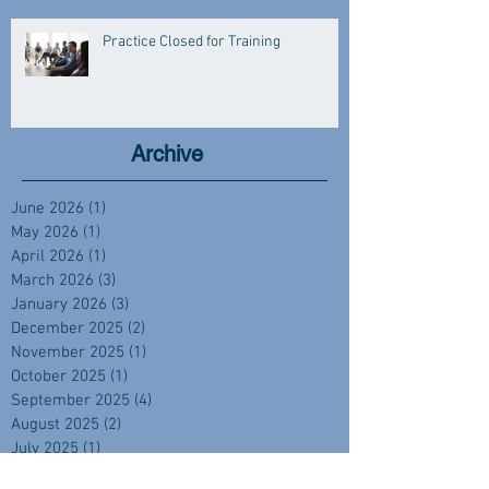
Practice Closed for Training
Archive
June 2026
(1)
1 post
May 2026
(1)
1 post
April 2026
(1)
1 post
March 2026
(3)
3 posts
January 2026
(3)
3 posts
December 2025
(2)
2 posts
November 2025
(1)
1 post
October 2025
(1)
1 post
September 2025
(4)
4 posts
August 2025
(2)
2 posts
July 2025
(1)
1 post
June 2025
(2)
2 posts