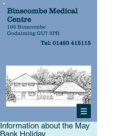
Binscombe Medical
Centre
106 Binscombe
Godalming GU7 3PR
Tel:
01483 415115
Information about the May
Bank Holiday