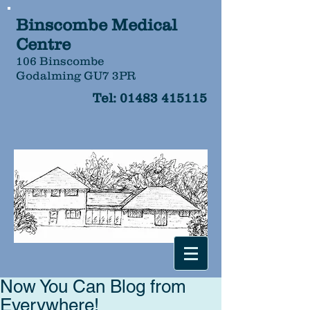
Binscombe Medical
Centre
106 Binscombe
Godalming GU7 3PR
Tel:
01483 415115
Now You Can Blog from
Everywhere!