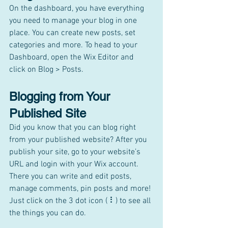
On the dashboard, you have everything 
you need to manage your blog in one 
place. You can create new posts, set 
categories and more. To head to your 
Dashboard, open the Wix Editor and 
click on Blog > Posts. 
Blogging from Your 
Published Site
Did you know that you can blog right 
from your published website? After you 
publish your site, go to your website’s 
URL and login with your Wix account. 
There you can write and edit posts, 
manage comments, pin posts and more! 
Just click on the 3 dot icon ( ⠇) to see all 
the things you can do. 