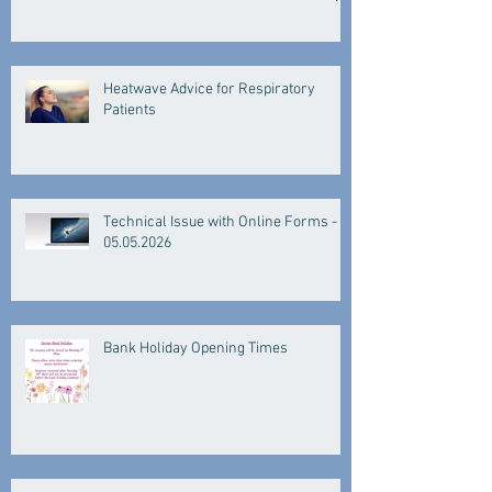
Heatwave Advice for Respiratory
Patients
Technical Issue with Online Forms -
05.05.2026
Bank Holiday Opening Times