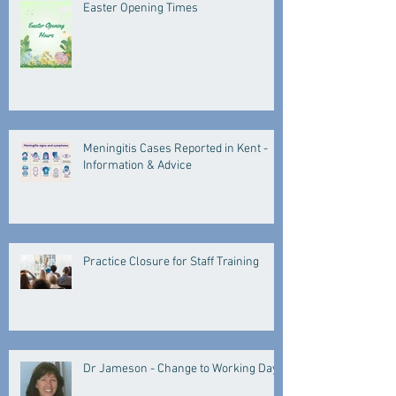
Easter Opening Times
Meningitis Cases Reported in Kent -
Information & Advice
Practice Closure for Staff Training
Dr Jameson - Change to Working Days