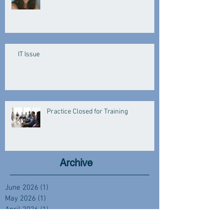
IT Issue
Practice Closed for Training
Archive
June 2026
(1)
1 post
May 2026
(1)
1 post
April 2026
(1)
1 post
March 2026
(3)
3 posts