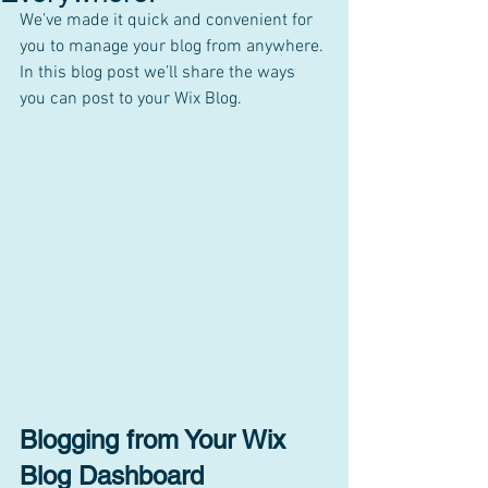
We’ve made it quick and convenient for 
you to manage your blog from anywhere. 
In this blog post we’ll share the ways 
you can post to your Wix Blog.  
Blogging from Your Wix 
Blog Dashboard