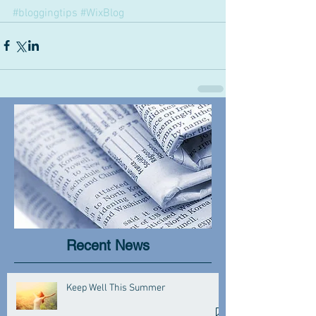
#bloggingtips
#WixBlog
Recent News
Keep Well This Summer