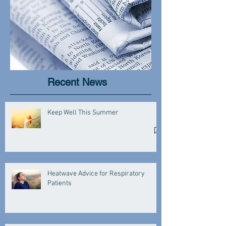
Recent News
Keep Well This Summer
Heatwave Advice for Respiratory
Patients