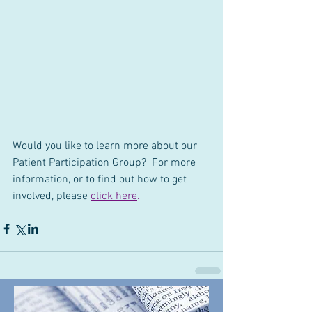
Would you like to learn more about our 
Patient Participation Group?  For more 
information, or to find out how to get 
involved, please 
click here
.