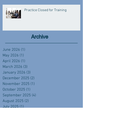
Practice Closed for Training
Archive
June 2026
(1)
1 post
May 2026
(1)
1 post
April 2026
(1)
1 post
March 2026
(3)
3 posts
January 2026
(3)
3 posts
December 2025
(2)
2 posts
November 2025
(1)
1 post
October 2025
(1)
1 post
September 2025
(4)
4 posts
August 2025
(2)
2 posts
July 2025
(1)
1 post
June 2025
(2)
2 posts