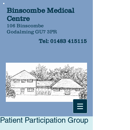
Binscombe Medical
Centre
106 Binscombe
Godalming GU7 3PR
Tel:
01483 415115
Patient Participation Group