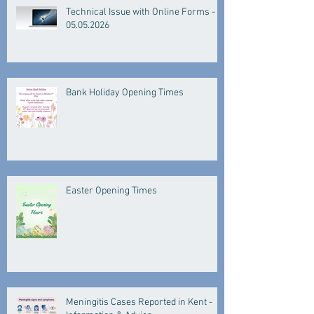
Technical Issue with Online Forms -
05.05.2026
Bank Holiday Opening Times
Easter Opening Times
Meningitis Cases Reported in Kent -