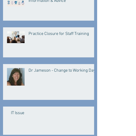
Information & Advice
Practice Closure for Staff Training
Dr Jameson - Change to Working Days
IT Issue